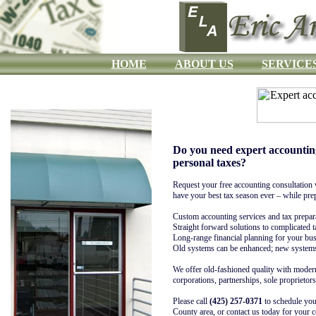
HOME
ABOUT US
SERVICE
Do you need expert accountin
personal taxes?
Request your free accounting consultation 
have your best tax season ever – while prep
Custom accounting services and tax prepar
Straight forward solutions to complicated 
Long-range financial planning for your bu
Old systems can be enhanced; new systems 
We offer old-fashioned quality with mode
corporations, partnerships, sole proprietors
Please call
(425) 257-0371
to schedule you
County area, or contact us today for your 