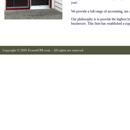
you!
We provide a full range of accounting, tax 
Our philosophy is to provide the highest leve
businesses. This firm has established a su
Copyright © 2005 EverettCPA.com - All rights are reserved.